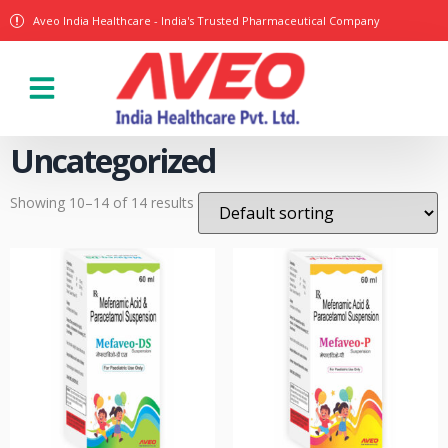
Aveo India Healthcare - India's Trusted Pharmaceutical Company
Our Products
Uncategorized
Showing 10–14 of 14 results