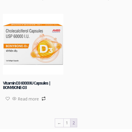
Vitamin D3 60000 IU Capsules |
BONYBONE-D3
Read more
←
1
2