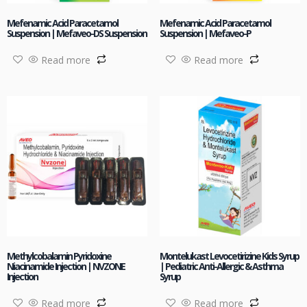
Mefenamic Acid Paracetamol
Mefenamic Acid Paracetamol
Suspension | Mefaveo-DS Suspension
Suspension | Mefaveo-P
Read more
Read more
Methylcobalamin Pyridoxine
Montelukast Levocetirizine Kids Syrup
Niacinamide Injection | NVZONE
| Pediatric Anti-Allergic & Asthma
Injection
Syrup
Read more
Read more