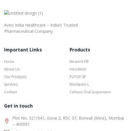
Aveo India Healthcare – India’s Trusted
Pharmaceutical Company.
Important Links
Products
Home
Niramrit PB
About Us
Hicoderm
Our Products
PUTOF-SP
Services
Montaveo-L
Contact
Cefixivo Oral Suspension
Get in touch
Plot No. 321/341, Gorai 2, RSC 37, Borivali (West), Mumbai
– 400091