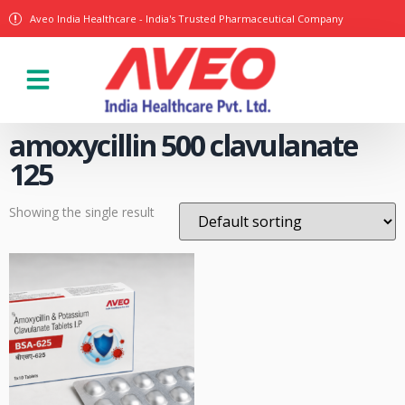
Aveo India Healthcare - India's Trusted Pharmaceutical Company
Our Products
amoxycillin 500 clavulanate
125
Showing the single result