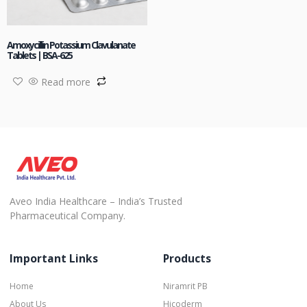
Amoxycillin Potassium Clavulanate
Tablets | BSA-625
Read more
Aveo India Healthcare – India’s Trusted
Pharmaceutical Company.
Important Links
Products
Home
Niramrit PB
About Us
Hicoderm