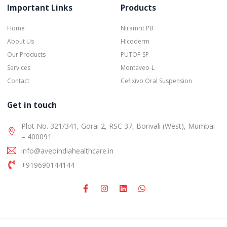
Important Links
Products
Home
Niramrit PB
About Us
Hicoderm
Our Products
PUTOF-SP
Services
Montaveo-L
Contact
Cefixivo Oral Suspension
Get in touch
Plot No. 321/341, Gorai 2, RSC 37, Borivali (West), Mumbai
– 400091
info@aveoindiahealthcare.in
+919690144144