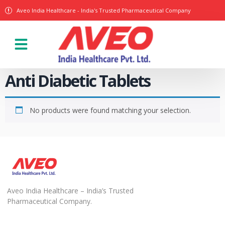
Aveo India Healthcare - India's Trusted Pharmaceutical Company
Anti Diabetic Tablets
No products were found matching your selection.
Aveo India Healthcare – India’s Trusted
Pharmaceutical Company.