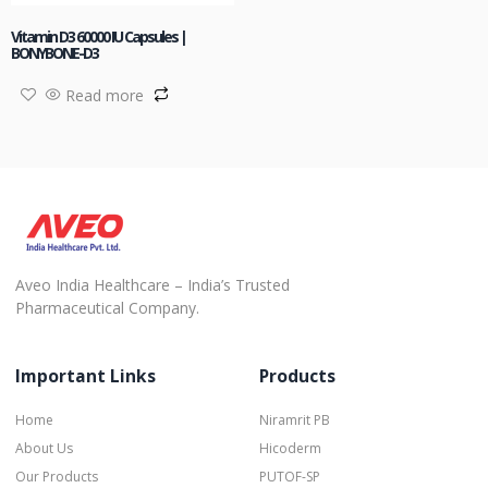
Vitamin D3 60000 IU Capsules |
BONYBONE-D3
Read more
Aveo India Healthcare – India’s Trusted
Pharmaceutical Company.
Important Links
Products
Home
Niramrit PB
About Us
Hicoderm
Our Products
PUTOF-SP