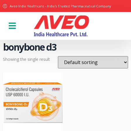
Aveo India Healthcare - India's Trusted Pharmaceutical Company
Our Products
bonybone d3
Showing the single result