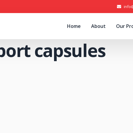
info
Home
About
Our Pr
port capsules