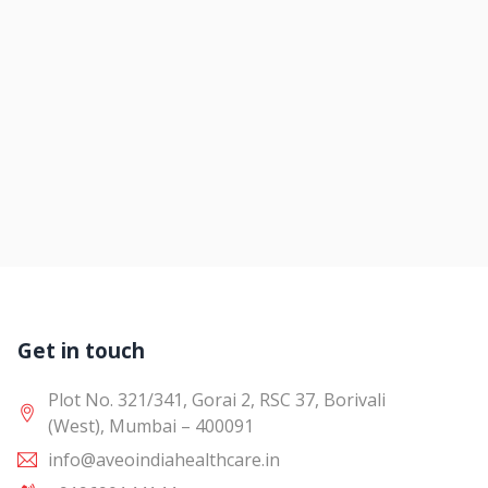
Get in touch
Plot No. 321/341, Gorai 2, RSC 37, Borivali
(West), Mumbai – 400091
info@aveoindiahealthcare.in