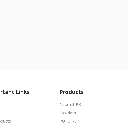
rtant Links
Products
Niramrit PB
Us
Hicoderm
oducts
PUTOF-SP