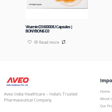
Vitamin D3 60000 IU Capsules |
BONYBONE-D3
Read more
Impo
Home
Aveo India Healthcare – India’s Trusted
About 
Pharmaceutical Company.
Our Pr