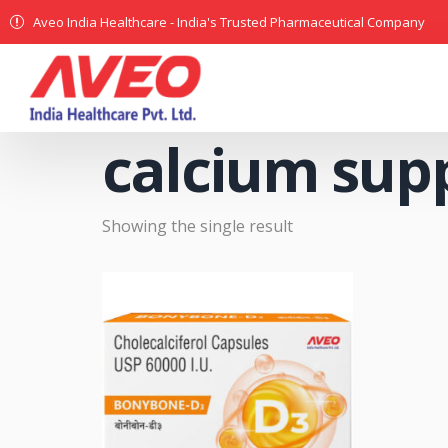
Aveo India Healthcare - India's Trusted Pharmaceutical Company
calcium sup
Showing the single result