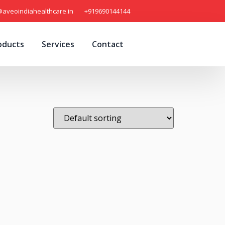
@aveoindiahealthcare.in
+919690144144
oducts
Services
Contact