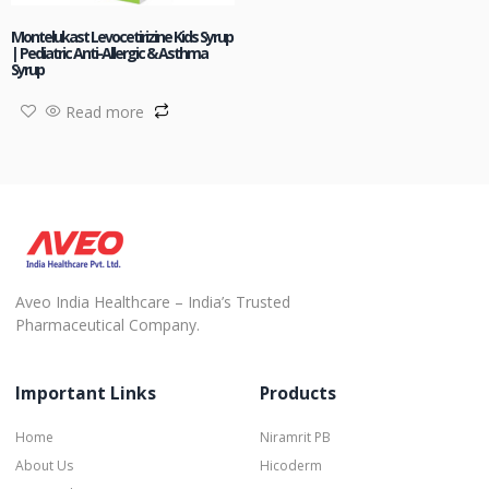
Montelukast Levocetirizine Kids Syrup
| Pediatric Anti-Allergic & Asthma
Syrup
Read more
Aveo India Healthcare – India’s Trusted
Pharmaceutical Company.
Important Links
Products
Home
Niramrit PB
About Us
Hicoderm