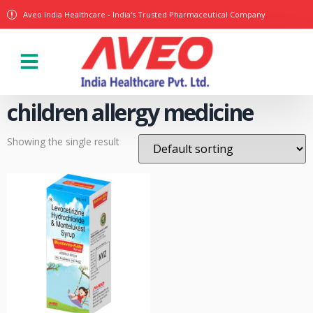
Aveo India Healthcare - India's Trusted Pharmaceutical Company
Our Products
children allergy medicine
Showing the single result