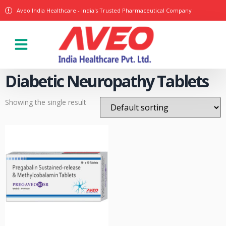
Aveo India Healthcare - India's Trusted Pharmaceutical Company
Our Products
Diabetic Neuropathy Tablets
Showing the single result