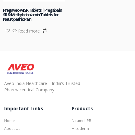
Pregaveo-M SR Tablets | Pregabalin
SR & Methylcobalamin Tablets for
Neuropathic Pain
Read more
Aveo India Healthcare – India’s Trusted
Pharmaceutical Company.
Important Links
Products
Home
Niramrit PB
About Us
Hicoderm