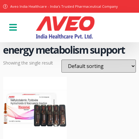
Aveo India Healthcare - India's Trusted Pharmaceutical Company
Our Products
energy metabolism support
Showing the single result