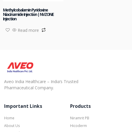
Methylcobalamin Pyridoxine
Niacinamide Injection | NVZONE
Injection
Read more
Aveo India Healthcare – India’s Trusted
Pharmaceutical Company.
Important Links
Products
Home
Niramrit PB
About Us
Hicoderm