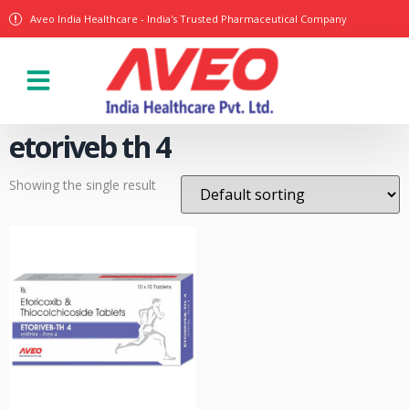
Aveo India Healthcare - India's Trusted Pharmaceutical Company
Our Products
etoriveb th 4
Showing the single result