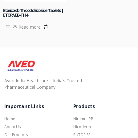
Etoricoxib Thiocolchicoside Tablets |
ETORIVEB-TH 4
Read more
Aveo India Healthcare – India’s Trusted
Pharmaceutical Company.
Important Links
Products
Home
Niramrit PB
About Us
Hicoderm
Our Products
PUTOF-SP