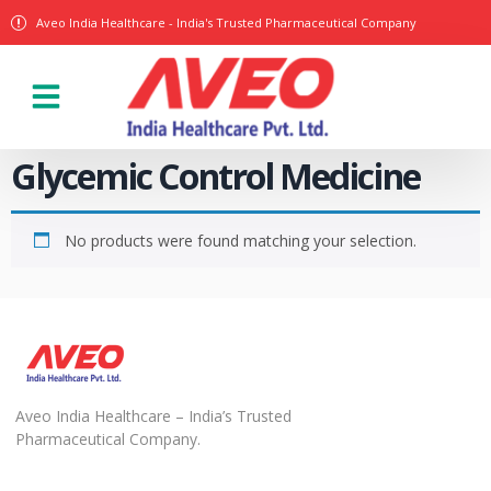
Aveo India Healthcare - India's Trusted Pharmaceutical Company
Glycemic Control Medicine
No products were found matching your selection.
Aveo India Healthcare – India’s Trusted
Pharmaceutical Company.