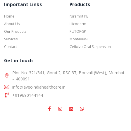
Important Links
Products
Home
Niramrit PB
About Us
Hicoderm
Our Products
PUTOF-SP
Services
Montaveo-L
Contact
Cefixivo Oral Suspension
Get in touch
Plot No. 321/341, Gorai 2, RSC 37, Borivali (West), Mumbai
– 400091
info@aveoindiahealthcare.in
+919690144144