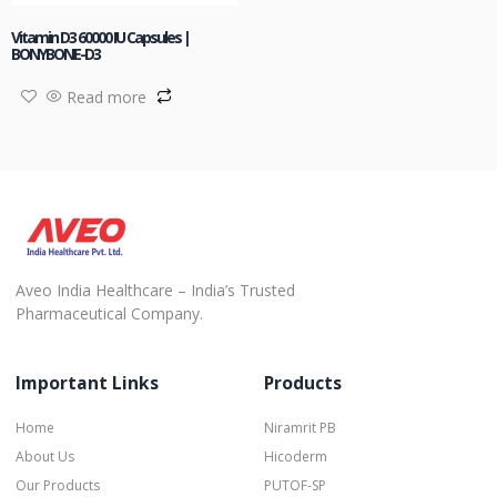
Vitamin D3 60000 IU Capsules |
BONYBONE-D3
Read more
Aveo India Healthcare – India’s Trusted
Pharmaceutical Company.
Important Links
Products
Home
Niramrit PB
About Us
Hicoderm
Our Products
PUTOF-SP