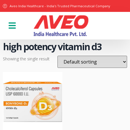
Aveo India Healthcare - India's Trusted Pharmaceutical Company
Our Products
high potency vitamin d3
Showing the single result