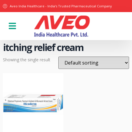
Aveo India Healthcare - India's Trusted Pharmaceutical Company
Our Products
itching relief cream
Showing the single result