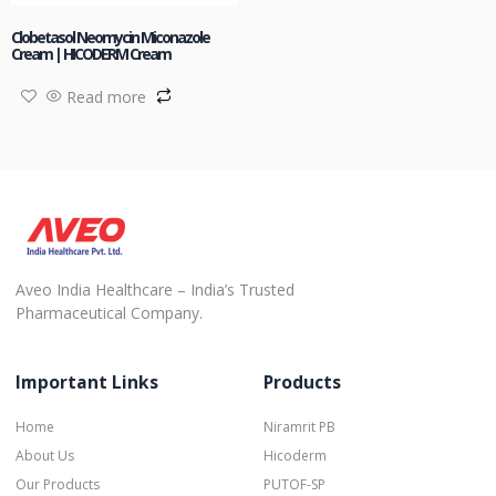
Clobetasol Neomycin Miconazole
Cream | HICODERM Cream
Read more
Aveo India Healthcare – India’s Trusted
Pharmaceutical Company.
Important Links
Products
Home
Niramrit PB
About Us
Hicoderm
Our Products
PUTOF-SP