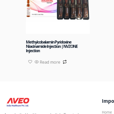
Methylcobalamin Pyridoxine
Niacinamide Injection | NVZONE
Injection
Read more
Impo
Home