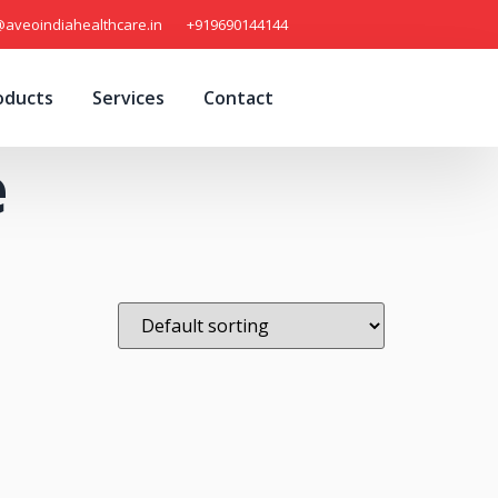
@aveoindiahealthcare.in
+919690144144
oducts
Services
Contact
e