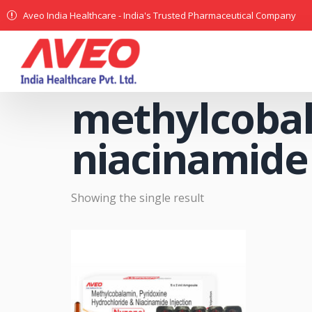
Aveo India Healthcare - India's Trusted Pharmaceutical Company
methylcobal
niacinamide 
Showing the single result