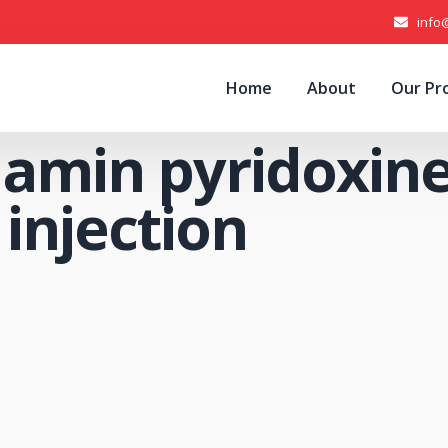
info
Home
About
Our Pr
amin pyridoxin
injection