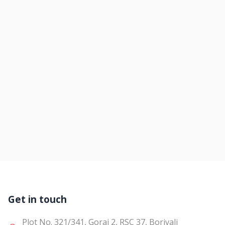
Get in touch
Plot No. 321/341, Gorai 2, RSC 37, Borivali