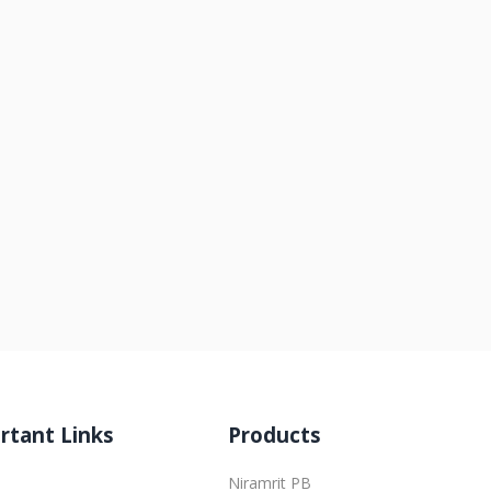
rtant Links
Products
Niramrit PB