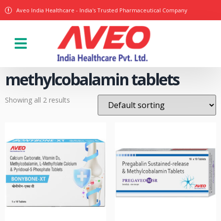
Aveo India Healthcare - India's Trusted Pharmaceutical Company
Our Products
methylcobalamin tablets
Showing all 2 results