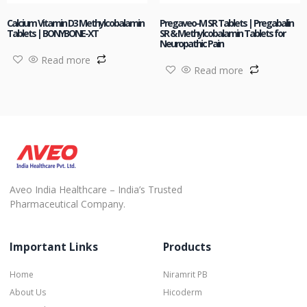
Calcium Vitamin D3 Methylcobalamin
Pregaveo-M SR Tablets | Pregabalin
Tablets | BONYBONE-XT
SR & Methylcobalamin Tablets for
Neuropathic Pain
Read more
Read more
Aveo India Healthcare – India’s Trusted
Pharmaceutical Company.
Important Links
Products
Home
Niramrit PB
About Us
Hicoderm