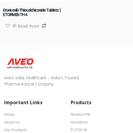
Etoricoxib Thiocolchicoside Tablets |
ETORIVEB-TH 4
Read more
Aveo India Healthcare – India’s Trusted
Pharmaceutical Company.
Important Links
Products
Home
Niramrit PB
About Us
Hicoderm
Our Products
PUTOF-SP