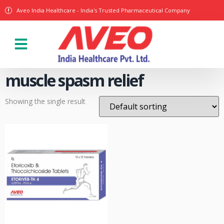
Aveo India Healthcare - India's Trusted Pharmaceutical Company
Our Products
muscle spasm relief
Showing the single result