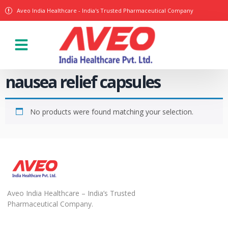
Aveo India Healthcare - India's Trusted Pharmaceutical Company
nausea relief capsules
No products were found matching your selection.
Aveo India Healthcare – India’s Trusted
Pharmaceutical Company.