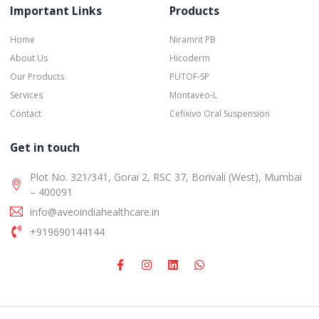
Important Links
Products
Home
Niramrit PB
About Us
Hicoderm
Our Products
PUTOF-SP
Services
Montaveo-L
Contact
Cefixivo Oral Suspension
Get in touch
Plot No. 321/341, Gorai 2, RSC 37, Borivali (West), Mumbai
– 400091
info@aveoindiahealthcare.in
+919690144144