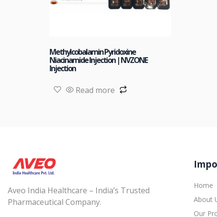
Methylcobalamin Pyridoxine
Niacinamide Injection | NVZONE
Injection
Read more
Impo
Home
Aveo India Healthcare – India’s Trusted
About 
Pharmaceutical Company.
Our Pr