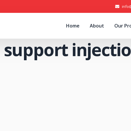
info
Home
About
Our Pr
 support injecti