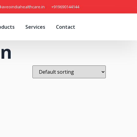
@aveoindiahealthcare.in
+919690144144
oducts
Services
Contact
on