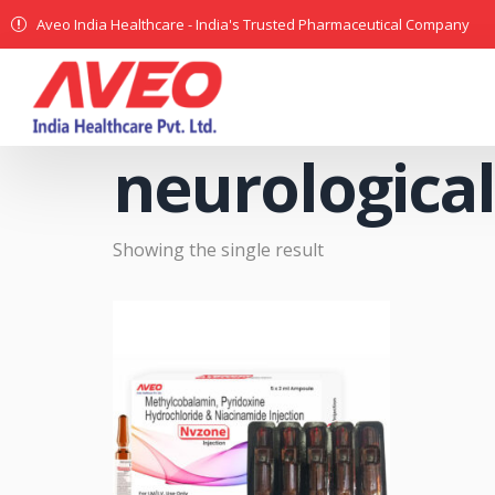
Aveo India Healthcare - India's Trusted Pharmaceutical Company
neurological
Showing the single result