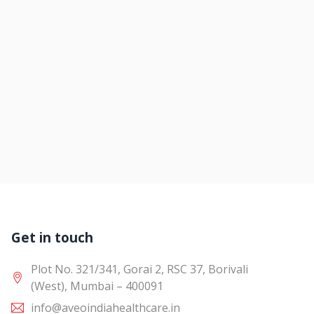
Get in touch
Plot No. 321/341, Gorai 2, RSC 37, Borivali
(West), Mumbai – 400091
info@aveoindiahealthcare.in