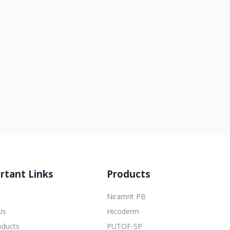
rtant Links
Products
Niramrit PB
Us
Hicoderm
oducts
PUTOF-SP