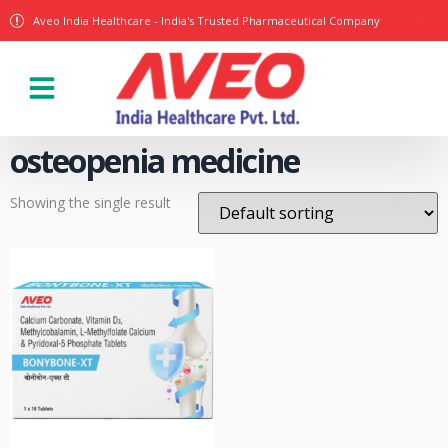
Aveo India Healthcare - India's Trusted Pharmaceutical Company
Our Products
osteopenia medicine
Showing the single result