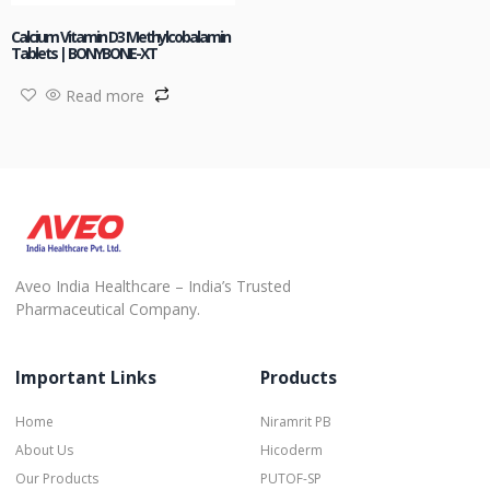
Calcium Vitamin D3 Methylcobalamin
Tablets | BONYBONE-XT
Read more
Aveo India Healthcare – India’s Trusted
Pharmaceutical Company.
Important Links
Products
Home
Niramrit PB
About Us
Hicoderm
Our Products
PUTOF-SP