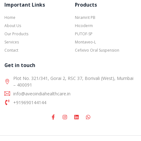
Important Links
Products
Home
Niramrit PB
About Us
Hicoderm
Our Products
PUTOF-SP
Services
Montaveo-L
Contact
Cefixivo Oral Suspension
Get in touch
Plot No. 321/341, Gorai 2, RSC 37, Borivali (West), Mumbai
– 400091
info@aveoindiahealthcare.in
+919690144144