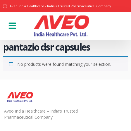
Aveo India Healthcare - India's Trusted Pharmaceutical Company
pantazio dsr capsules
No products were found matching your selection.
Aveo India Healthcare – India’s Trusted
Pharmaceutical Company.