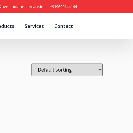
@aveoindiahealthcare.in
+919690144144
oducts
Services
Contact