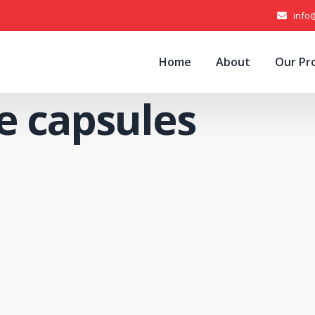
info
Home
About
Our Pr
e capsules