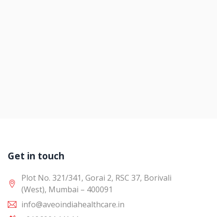
Get in touch
Plot No. 321/341, Gorai 2, RSC 37, Borivali
(West), Mumbai – 400091
info@aveoindiahealthcare.in