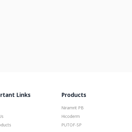
rtant Links
Products
Niramrit PB
Us
Hicoderm
oducts
PUTOF-SP