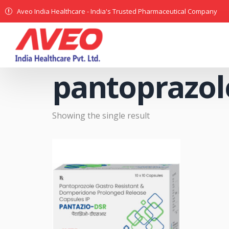
Aveo India Healthcare - India's Trusted Pharmaceutical Company
pantoprazol
Showing the single result