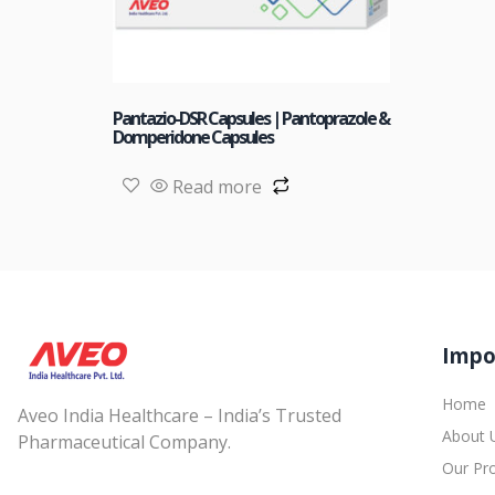
Pantazio-DSR Capsules | Pantoprazole &
Domperidone Capsules
Read more
Impo
Home
Aveo India Healthcare – India’s Trusted
About 
Pharmaceutical Company.
Our Pr