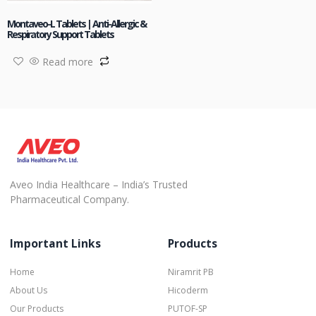
Montaveo-L Tablets | Anti-Allergic &
Respiratory Support Tablets
Read more
Aveo India Healthcare – India’s Trusted
Pharmaceutical Company.
Important Links
Products
Home
Niramrit PB
About Us
Hicoderm
Our Products
PUTOF-SP