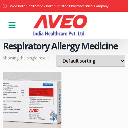
Aveo India Healthcare - India's Trusted Pharmaceutical Company
Our Products
Respiratory Allergy Medicine
Showing the single result