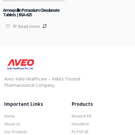
Amoxycillin Potassium Clavulanate
Tablets | BSA-625
Read more
Aveo India Healthcare – India’s Trusted
Pharmaceutical Company.
Important Links
Products
Home
Niramrit PB
About Us
Hicoderm
Our Products
PUTOF-SP