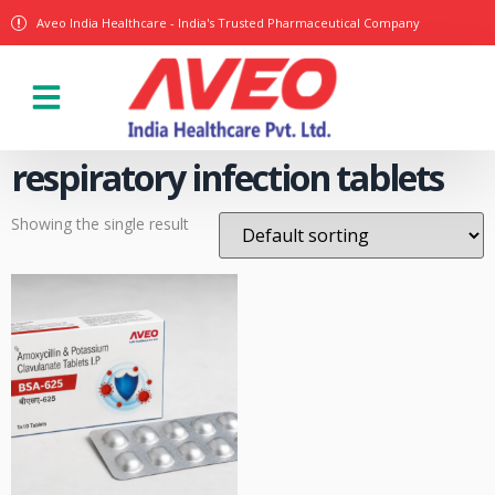
Aveo India Healthcare - India's Trusted Pharmaceutical Company
Our Products
respiratory infection tablets
Showing the single result