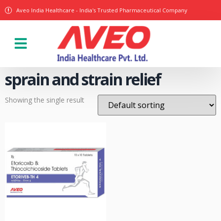
Aveo India Healthcare - India's Trusted Pharmaceutical Company
Our Products
sprain and strain relief
Showing the single result