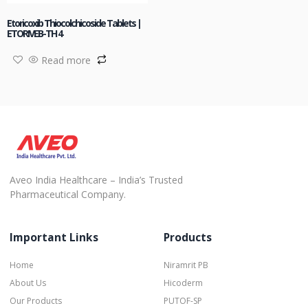
Etoricoxib Thiocolchicoside Tablets |
ETORIVEB-TH 4
Read more
Aveo India Healthcare – India’s Trusted
Pharmaceutical Company.
Important Links
Products
Home
Niramrit PB
About Us
Hicoderm
Our Products
PUTOF-SP