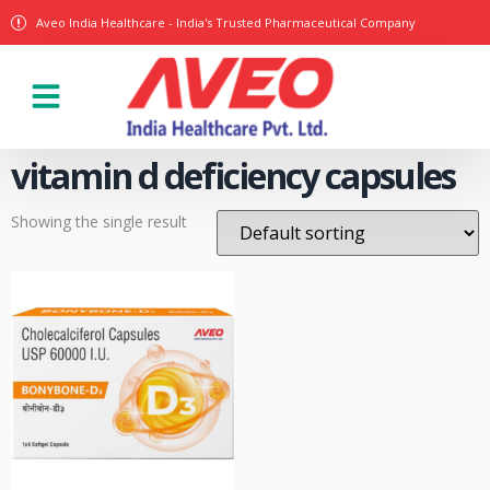
Aveo India Healthcare - India's Trusted Pharmaceutical Company
Our Products
vitamin d deficiency capsules
Showing the single result