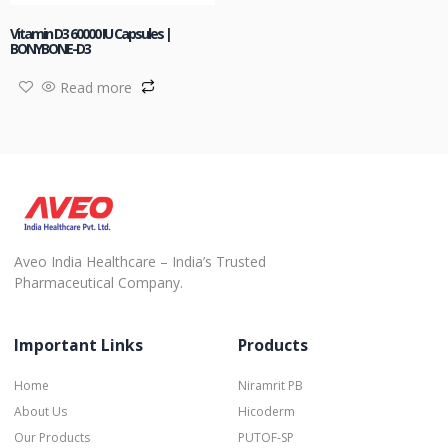
Vitamin D3 60000 IU Capsules |
BONYBONE-D3
Read more
Aveo India Healthcare – India’s Trusted
Pharmaceutical Company.
Important Links
Products
Home
Niramrit PB
About Us
Hicoderm
Our Products
PUTOF-SP