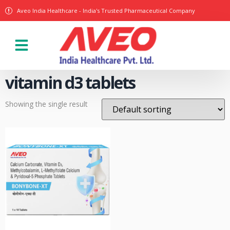
Aveo India Healthcare - India's Trusted Pharmaceutical Company
Our Products
vitamin d3 tablets
Showing the single result