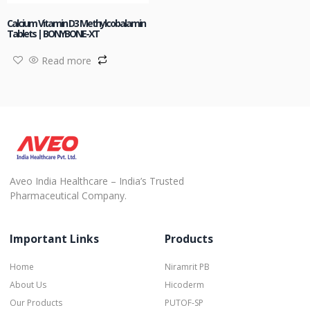
Calcium Vitamin D3 Methylcobalamin
Tablets | BONYBONE-XT
Read more
Aveo India Healthcare – India’s Trusted
Pharmaceutical Company.
Important Links
Products
Home
Niramrit PB
About Us
Hicoderm
Our Products
PUTOF-SP