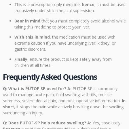
This is a prescription-only medicine;
hence
, it must be used
exclusively under strict medical supervision.
Bear in mind
that you must completely avoid alcohol while
taking this medicine to protect your liver.
With this in mind
, the medication must be used with
extreme caution if you have underlying liver, kidney, or
gastric disorders.
Finally
, ensure the product is kept safely away from
children at all times.
Frequently Asked Questions
Q: What is PUTOF-SP used for?
A:
PUTOF-SP is commonly
used to manage acute pain, fluid swelling, arthritis, muscle
soreness, severe dental pain, and post-operative inflammation.
In
short
, it stops the pain while actively breaking down the swelling
surrounding an injury.
Q: Does PUTOF-SP help reduce swelling?
A:
Yes, absolutely.
Because
it contains Serratiopeptidase, a dedicated tissue