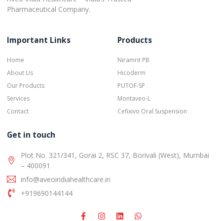
Pharmaceutical Company.
Important Links
Products
Home
Niramrit PB
About Us
Hicoderm
Our Products
PUTOF-SP
Services
Montaveo-L
Contact
Cefixivo Oral Suspension
Get in touch
Plot No. 321/341, Gorai 2, RSC 37, Borivali (West), Mumbai
– 400091
info@aveoindiahealthcare.in
+919690144144