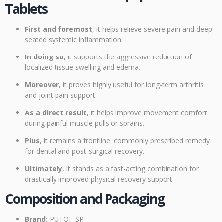
Tablets
First and foremost
, it helps relieve severe pain and deep-
seated systemic inflammation.
In doing so
, it supports the aggressive reduction of
localized tissue swelling and edema.
Moreover
, it proves highly useful for long-term arthritis
and joint pain support.
As a direct result
, it helps improve movement comfort
during painful muscle pulls or sprains.
Plus
, it remains a frontline, commonly prescribed remedy
for dental and post-surgical recovery.
Ultimately
, it stands as a fast-acting combination for
drastically improved physical recovery support.
Composition and Packaging
Brand:
PUTOF-SP