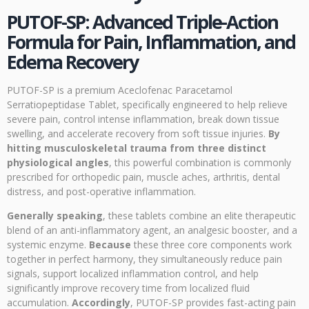
PUTOF-SP: Advanced Triple-Action
Formula for Pain, Inflammation, and
Edema Recovery
PUTOF-SP is a premium Aceclofenac Paracetamol
Serratiopeptidase Tablet, specifically engineered to help relieve
severe pain, control intense inflammation, break down tissue
swelling, and accelerate recovery from soft tissue injuries.
By
hitting musculoskeletal trauma from three distinct
physiological angles
, this powerful combination is commonly
prescribed for orthopedic pain, muscle aches, arthritis, dental
distress, and post-operative inflammation.
Generally speaking
, these tablets combine an elite therapeutic
blend of an anti-inflammatory agent, an analgesic booster, and a
systemic enzyme.
Because
these three core components work
together in perfect harmony, they simultaneously reduce pain
signals, support localized inflammation control, and help
significantly improve recovery time from localized fluid
accumulation.
Accordingly
, PUTOF-SP provides fast-acting pain