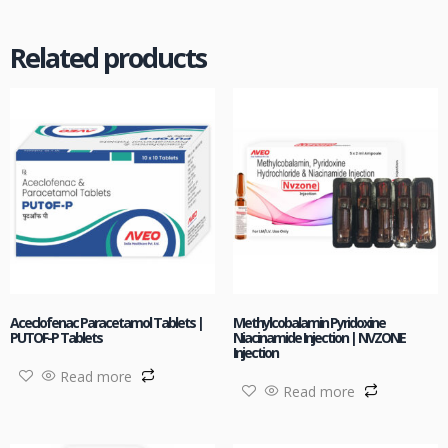
Related products
Aceclofenac Paracetamol Tablets |
Methylcobalamin Pyridoxine
PUTOF-P Tablets
Niacinamide Injection | NVZONE
Injection
Read more
Read more