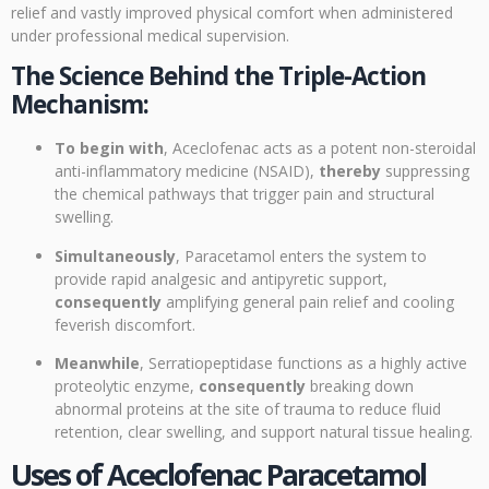
relief and vastly improved physical comfort when administered
under professional medical supervision.
The Science Behind the Triple-Action
Mechanism:
To begin with
, Aceclofenac acts as a potent non-steroidal
anti-inflammatory medicine (NSAID),
thereby
suppressing
the chemical pathways that trigger pain and structural
swelling.
Simultaneously
, Paracetamol enters the system to
provide rapid analgesic and antipyretic support,
consequently
amplifying general pain relief and cooling
feverish discomfort.
Meanwhile
, Serratiopeptidase functions as a highly active
proteolytic enzyme,
consequently
breaking down
abnormal proteins at the site of trauma to reduce fluid
retention, clear swelling, and support natural tissue healing.
Uses of Aceclofenac Paracetamol