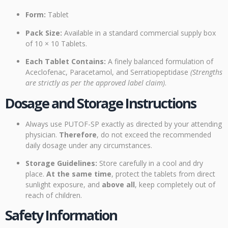
Form:
Tablet
Pack Size:
Available in a standard commercial supply box
of 10 × 10 Tablets.
Each Tablet Contains:
A finely balanced formulation of
Aceclofenac, Paracetamol, and Serratiopeptidase
(Strengths
are strictly as per the approved label claim)
.
Dosage and Storage Instructions
Always use PUTOF-SP exactly as directed by your attending
physician.
Therefore
, do not exceed the recommended
daily dosage under any circumstances.
Storage Guidelines:
Store carefully in a cool and dry
place.
At the same time
, protect the tablets from direct
sunlight exposure, and
above all
, keep completely out of
reach of children.
Safety Information