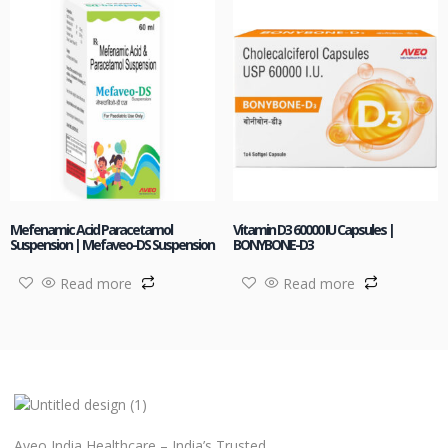
Mefenamic Acid Paracetamol
Vitamin D3 60000 IU Capsules |
Suspension | Mefaveo-DS Suspension
BONYBONE-D3
Read more
Read more
Aveo India Healthcare – India’s Trusted