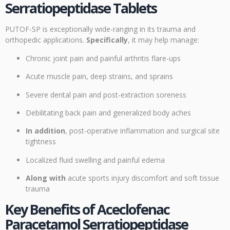
Serratiopeptidase Tablets
PUTOF-SP is exceptionally wide-ranging in its trauma and
orthopedic applications.
Specifically
, it may help manage:
Chronic joint pain and painful arthritis flare-ups
Acute muscle pain, deep strains, and sprains
Severe dental pain and post-extraction soreness
Debilitating back pain and generalized body aches
In addition
, post-operative inflammation and surgical site
tightness
Localized fluid swelling and painful edema
Along with
acute sports injury discomfort and soft tissue
trauma
Key Benefits of Aceclofenac
Paracetamol Serratiopeptidase