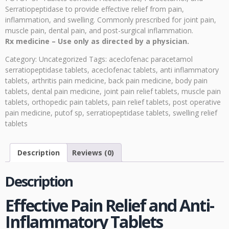
Serratiopeptidase to provide effective relief from pain,
inflammation, and swelling. Commonly prescribed for joint pain,
muscle pain, dental pain, and post-surgical inflammation.
Rx medicine – Use only as directed by a physician.
Category:
Uncategorized
Tags:
aceclofenac paracetamol
serratiopeptidase tablets
,
aceclofenac tablets
,
anti inflammatory
tablets
,
arthritis pain medicine
,
back pain medicine
,
body pain
tablets
,
dental pain medicine
,
joint pain relief tablets
,
muscle pain
tablets
,
orthopedic pain tablets
,
pain relief tablets
,
post operative
pain medicine
,
putof sp
,
serratiopeptidase tablets
,
swelling relief
tablets
Description
Reviews (0)
Description
Effective Pain Relief and Anti-
Inflammatory Tablets