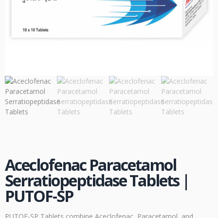
Aceclofenac Paracetamol
Serratiopeptidase Tablets |
PUTOF-SP
PUTOF-SP Tablets combine Aceclofenac, Paracetamol, and