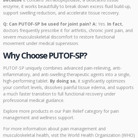
enzyme, it works beautifully to break down excess fluid build-up,
support swelling reduction, and accelerate tissue recovery.
Q: Can PUTOF-SP be used for joint pain?
A:
Yes.
In fact
,
doctors frequently prescribe it for arthritis, chronic joint pain, and
severe musculoskeletal discomfort to restore functional
movement under medical supervision.
Why Choose PUTOF-SP?
PUTOF-SP uniquely combines advanced pain-relieving, anti-
inflammatory, and anti-swelling therapeutic agents into a single,
high-performing tablet.
By doing so
, it significantly optimizes
your comfort levels, dissolves painful tissue edema, and supports
a much faster transition to full functional recovery under
professional medical guidance.
Explore more products
in our Pain Relief category for pain
management and wellness support.
For more information about pain management and
musculoskeletal health, visit the
World Health Organization (WHO)