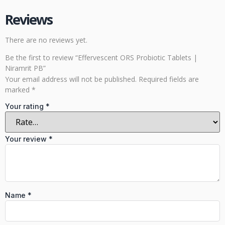
Reviews
There are no reviews yet.
Be the first to review “Effervescent ORS Probiotic Tablets |
Niramrit PB”
Your email address will not be published.
Required fields are
marked
*
Your rating
*
Your review
*
Name
*