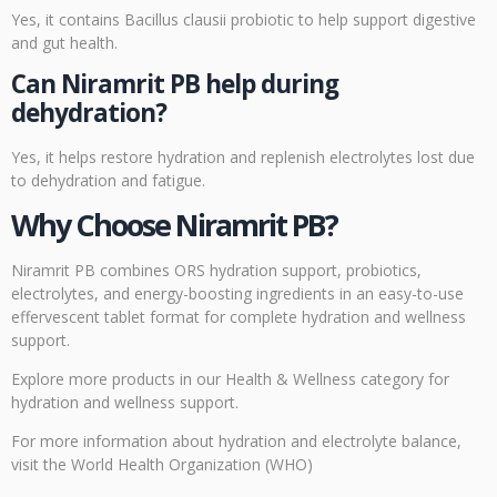
Yes, it contains Bacillus clausii probiotic to help support digestive
and gut health.
Can Niramrit PB help during
dehydration?
Yes, it helps restore hydration and replenish electrolytes lost due
to dehydration and fatigue.
Why Choose Niramrit PB?
Niramrit PB combines ORS hydration support, probiotics,
electrolytes, and energy-boosting ingredients in an easy-to-use
effervescent tablet format for complete hydration and wellness
support.
Explore more products
in our Health & Wellness category for
hydration and wellness support.
For more information about hydration and electrolyte balance,
visit the
World Health Organization (WHO)