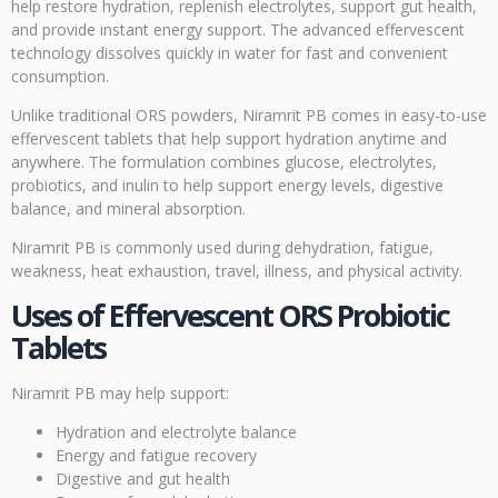
help restore hydration, replenish electrolytes, support gut health,
and provide instant energy support. The advanced effervescent
technology dissolves quickly in water for fast and convenient
consumption.
Unlike traditional ORS powders, Niramrit PB comes in easy-to-use
effervescent tablets that help support hydration anytime and
anywhere. The formulation combines glucose, electrolytes,
probiotics, and inulin to help support energy levels, digestive
balance, and mineral absorption.
Niramrit PB is commonly used during dehydration, fatigue,
weakness, heat exhaustion, travel, illness, and physical activity.
Uses of Effervescent ORS Probiotic
Tablets
Niramrit PB may help support:
Hydration and electrolyte balance
Energy and fatigue recovery
Digestive and gut health