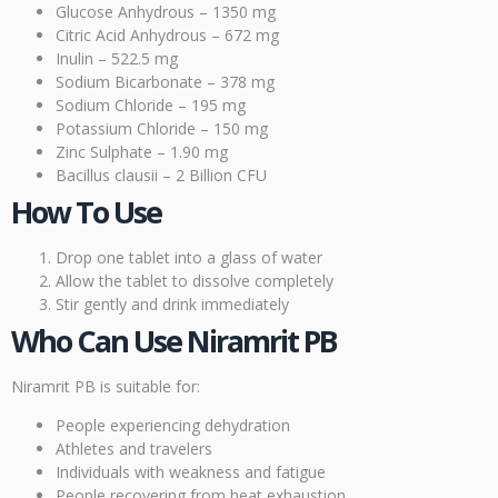
Glucose Anhydrous – 1350 mg
Citric Acid Anhydrous – 672 mg
Inulin – 522.5 mg
Sodium Bicarbonate – 378 mg
Sodium Chloride – 195 mg
Potassium Chloride – 150 mg
Zinc Sulphate – 1.90 mg
Bacillus clausii – 2 Billion CFU
How To Use
Drop one tablet into a glass of water
Allow the tablet to dissolve completely
Stir gently and drink immediately
Who Can Use Niramrit PB
Niramrit PB is suitable for:
People experiencing dehydration
Athletes and travelers
Individuals with weakness and fatigue
People recovering from heat exhaustion