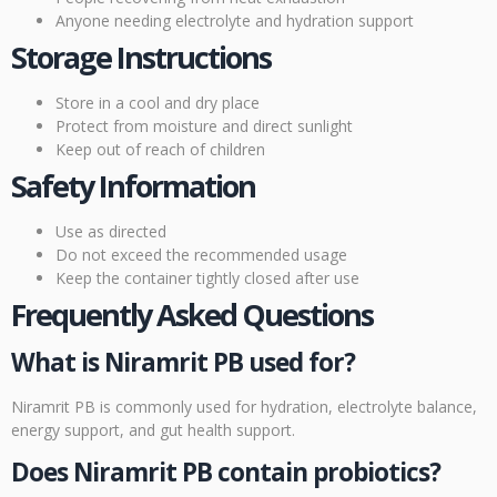
Anyone needing electrolyte and hydration support
Storage Instructions
Store in a cool and dry place
Protect from moisture and direct sunlight
Keep out of reach of children
Safety Information
Use as directed
Do not exceed the recommended usage
Keep the container tightly closed after use
Frequently Asked Questions
What is Niramrit PB used for?
Niramrit PB is commonly used for hydration, electrolyte balance,
energy support, and gut health support.
Does Niramrit PB contain probiotics?