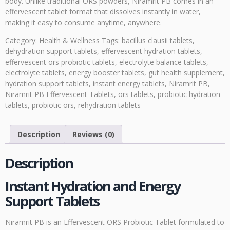
body. Unlike traditional ORS powders, Niramrit PB comes in an
effervescent tablet format that dissolves instantly in water,
making it easy to consume anytime, anywhere.
Category:
Health & Wellness
Tags:
bacillus clausii tablets
,
dehydration support tablets
,
effervescent hydration tablets
,
effervescent ors probiotic tablets
,
electrolyte balance tablets
,
electrolyte tablets
,
energy booster tablets
,
gut health supplement
,
hydration support tablets
,
instant energy tablets
,
Niramrit PB
,
Niramrit PB Effervescent Tablets
,
ors tablets
,
probiotic hydration
tablets
,
probiotic ors
,
rehydration tablets
Description
Reviews (0)
Description
Instant Hydration and Energy
Support Tablets
Niramrit PB is an Effervescent ORS Probiotic Tablet formulated to