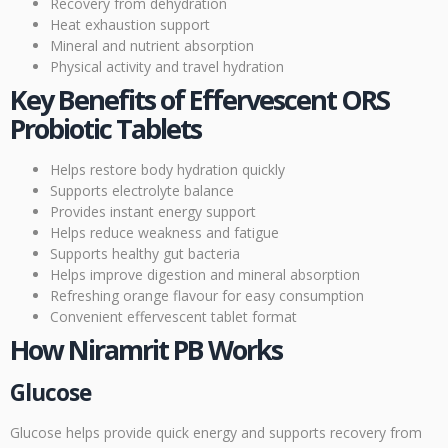
Recovery from dehydration
Heat exhaustion support
Mineral and nutrient absorption
Physical activity and travel hydration
Key Benefits of Effervescent ORS
Probiotic Tablets
Helps restore body hydration quickly
Supports electrolyte balance
Provides instant energy support
Helps reduce weakness and fatigue
Supports healthy gut bacteria
Helps improve digestion and mineral absorption
Refreshing orange flavour for easy consumption
Convenient effervescent tablet format
How Niramrit PB Works
Glucose
Glucose helps provide quick energy and supports recovery from