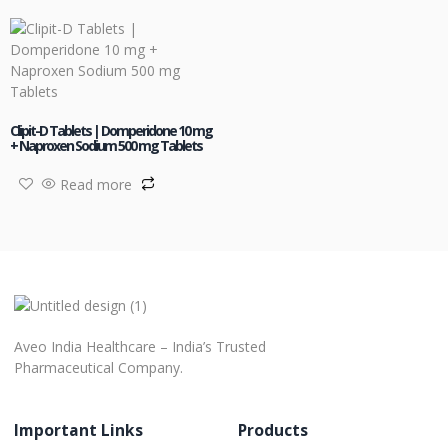
Clipit-D Tablets | Domperidone 10 mg
+ Naproxen Sodium 500 mg Tablets
Read more
Aveo India Healthcare – India’s Trusted
Pharmaceutical Company.
Important Links
Products