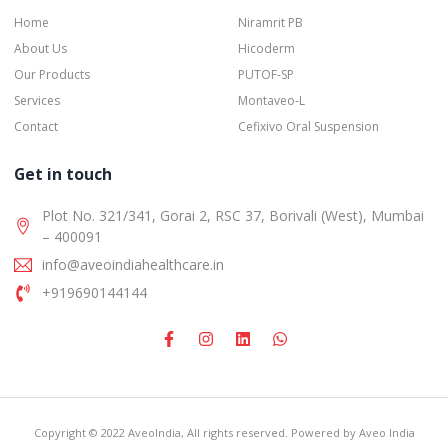
Home
Niramrit PB
About Us
Hicoderm
Our Products
PUTOF-SP
Services
Montaveo-L
Contact
Cefixivo Oral Suspension
Get in touch
Plot No. 321/341, Gorai 2, RSC 37, Borivali (West), Mumbai
– 400091
info@aveoindiahealthcare.in
+919690144144
Copyright © 2022 AveoIndia, All rights reserved. Powered by Aveo India