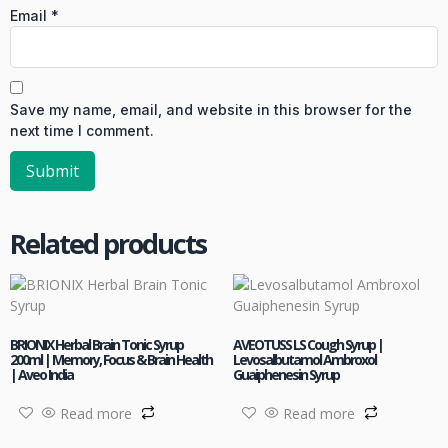
Email
*
Save my name, email, and website in this browser for the
next time I comment.
Related products
BRIONIX Herbal Brain Tonic Syrup
AVEOTUSS LS Cough Syrup |
200ml | Memory, Focus & Brain Health
Levosalbutamol Ambroxol
| Aveo India
Guaiphenesin Syrup
Read more
Read more