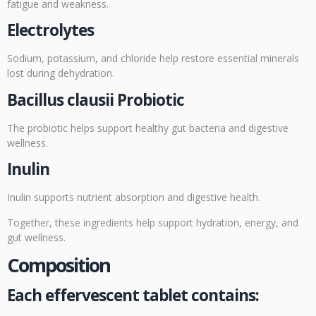
fatigue and weakness.
Electrolytes
Sodium, potassium, and chloride help restore essential minerals
lost during dehydration.
Bacillus clausii Probiotic
The probiotic helps support healthy gut bacteria and digestive
wellness.
Inulin
Inulin supports nutrient absorption and digestive health.
Together, these ingredients help support hydration, energy, and
gut wellness.
Composition
Each effervescent tablet contains: