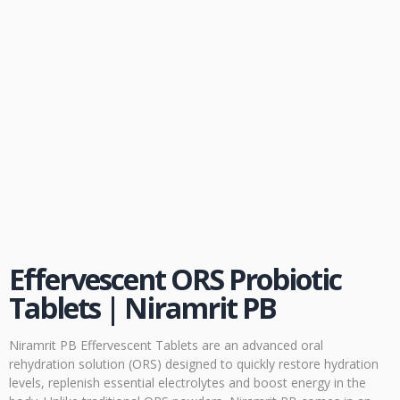
Effervescent ORS Probiotic
Tablets | Niramrit PB
Niramrit PB Effervescent Tablets are an advanced oral
rehydration solution (ORS) designed to quickly restore hydration
levels, replenish essential electrolytes and boost energy in the